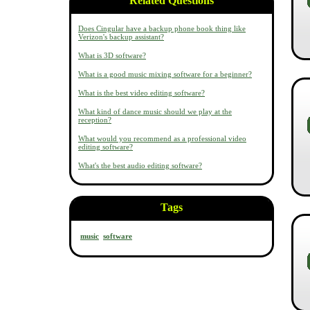
Related Questions
Does Cingular have a backup phone book thing like
Verizon's backup assistant?
What is 3D software?
What is a good music mixing software for a beginner?
What is the best video editing software?
What kind of dance music should we play at the
reception?
What would you recommend as a professional video
editing software?
What's the best audio editing software?
Tags
music
software