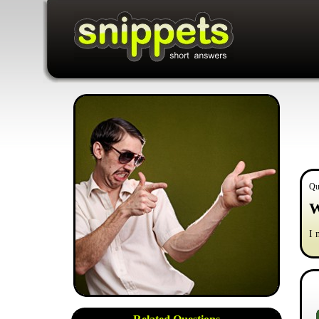
Qu
W
I 