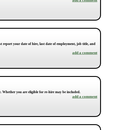
add a comment
 report your date of hire, last date of employment, job title, and
add a comment
e. Whether you are eligible for re-hire may be included.
add a comment