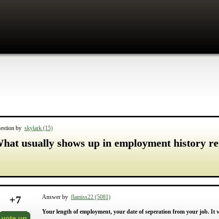
estion by
skylark (15)
hat usually shows up in employment history re
+
7
Answer by
flamiss22 (5081)
Your length of employment, your date of seperation from your job. It w
vote up