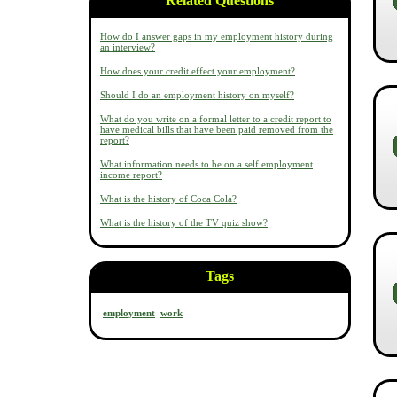
Related Questions
How do I answer gaps in my employment history during
an interview?
How does your credit effect your employment?
Should I do an employment history on myself?
What do you write on a formal letter to a credit report to
have medical bills that have been paid removed from the
report?
What information needs to be on a self employment
income report?
What is the history of Coca Cola?
What is the history of the TV quiz show?
Tags
employment
work