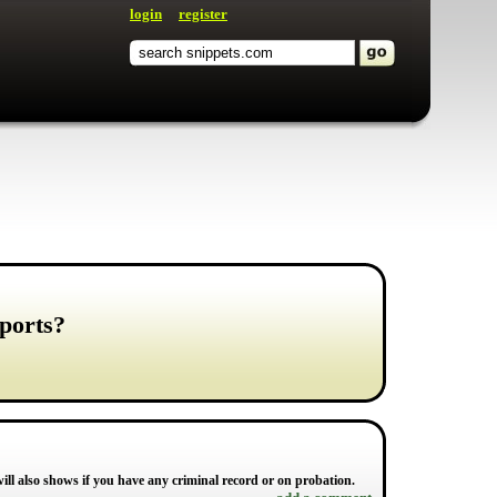
login
register
ports?
ill also shows if you have any criminal record or on probation.