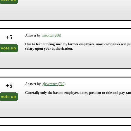
+
5
Answer by
moonzi (286)
Due to fear of being sued by former employees, most companies will just
vote up
salary upon your authorization.
+
5
Answer by
gleverance (720)
Generally only the basics: employer, dates, position or title and pay rat
vote up