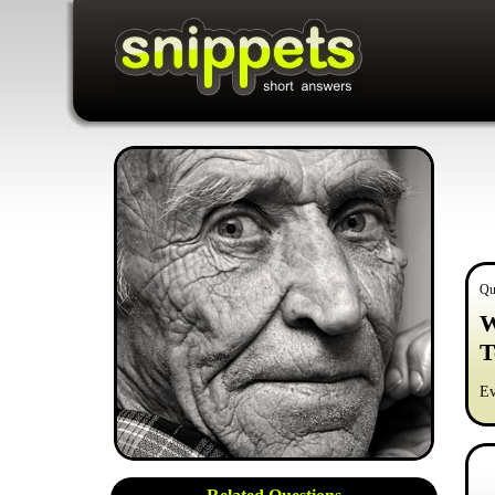
Qu
W
T
Ev