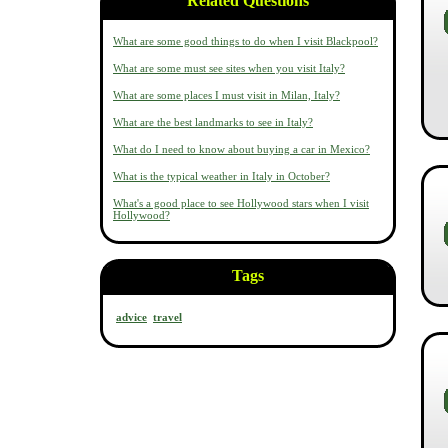
Related Questions
What are some good things to do when I visit Blackpool?
What are some must see sites when you visit Italy?
What are some places I must visit in Milan, Italy?
What are the best landmarks to see in Italy?
What do I need to know about buying a car in Mexico?
What is the typical weather in Italy in October?
What's a good place to see Hollywood stars when I visit
Hollywood?
Tags
advice
travel