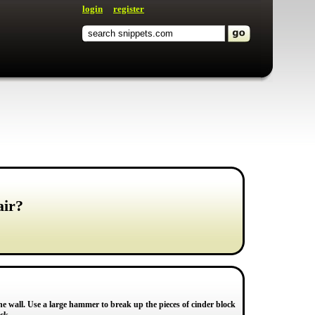
login
register
air?
 the wall. Use a large hammer to break up the pieces of cinder block