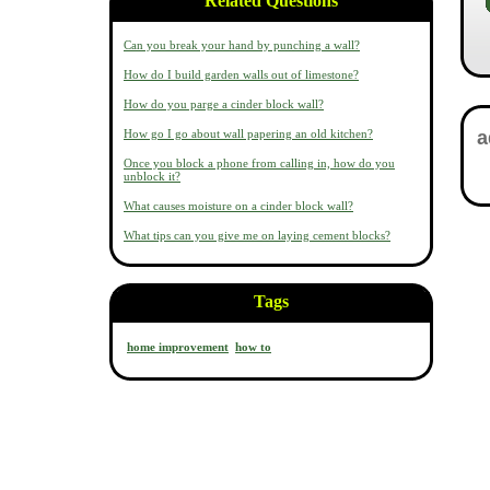
Related Questions
Can you break your hand by punching a wall?
How do I build garden walls out of limestone?
How do you parge a cinder block wall?
How go I go about wall papering an old kitchen?
Once you block a phone from calling in, how do you
unblock it?
What causes moisture on a cinder block wall?
What tips can you give me on laying cement blocks?
Tags
home improvement
how to