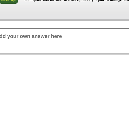
and replace with an entire new block, don't try to patch a damaged blo