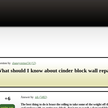
estion by
shaneysteiner54 (12)
hat should I know about cinder block wall rep
+
6
Answer by
mb (5482)
The best thing to do is brace the ceiling to take some of the weight off
vote up