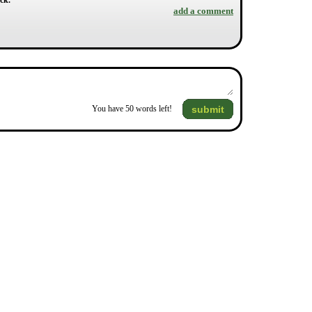
ck.
add a comment
submit
You have
50
words left!