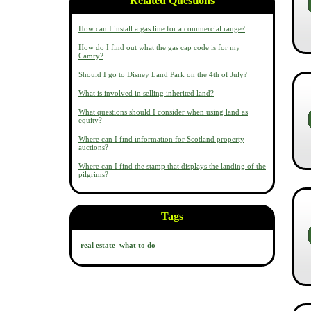
Related Questions
How can I install a gas line for a commercial range?
How do I find out what the gas cap code is for my
Camry?
Should I go to Disney Land Park on the 4th of July?
What is involved in selling inherited land?
What questions should I consider when using land as
equity?
Where can I find information for Scotland property
auctions?
Where can I find the stamp that displays the landing of the
pilgrims?
Tags
real estate
what to do