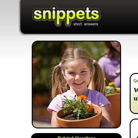
Qu
W
u