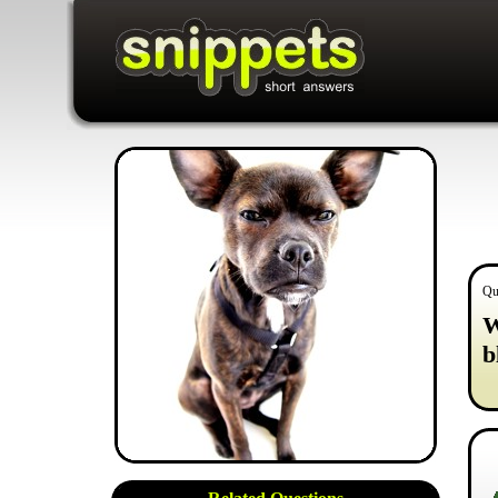
Qu
W
b