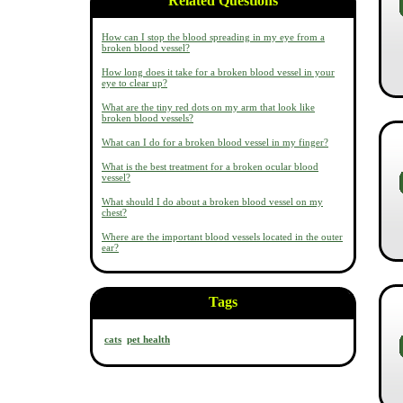
Related Questions
How can I stop the blood spreading in my eye from a
broken blood vessel?
How long does it take for a broken blood vessel in your
eye to clear up?
What are the tiny red dots on my arm that look like
broken blood vessels?
What can I do for a broken blood vessel in my finger?
What is the best treatment for a broken ocular blood
vessel?
What should I do about a broken blood vessel on my
chest?
Where are the important blood vessels located in the outer
ear?
Tags
cats
pet health