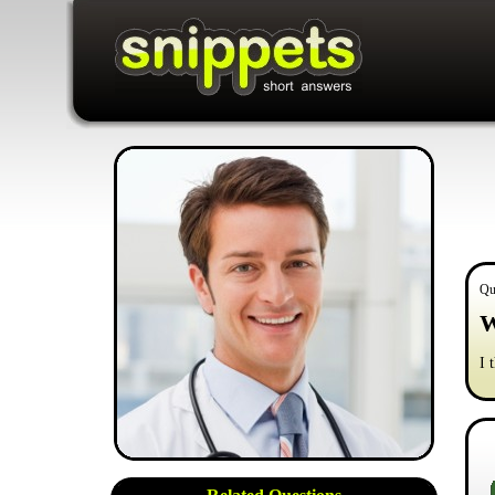
Qu
W
I 