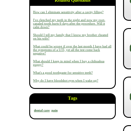
Related Questions
How can I eliminate sensitivity after a cavity filling?
I've clenched my teeth in the night and now my root-
canaled tooth hurts 6 days after the procedure. Will it
calm down?
Should I tell my family that I know my brother cheated
on his wife?
What could be wrong if over the last month I have had all
the symptoms of a UTI, yet all the test come back
negative?
What should I keep in mind when I buy a chihuahua
puppy?
What's a good toothpaste for sensitive teeth?
Why do I have bloodshot eyes when I wake up?
Tags
dental care
pain