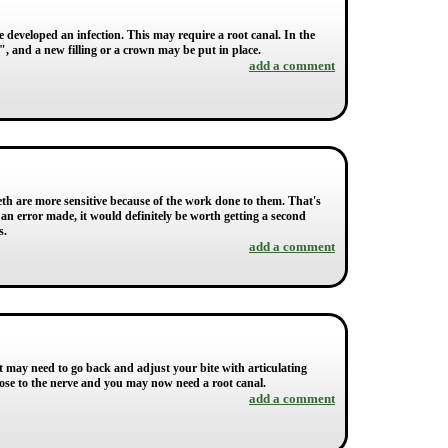
e developed an infection. This may require a root canal. In the
d", and a new filling or a crown may be put in place.
add a comment
eth are more sensitive because of the work done to them. That's
 an error made, it would definitely be worth getting a second
s.
add a comment
st may need to go back and adjust your bite with articulating
close to the nerve and you may now need a root canal.
add a comment