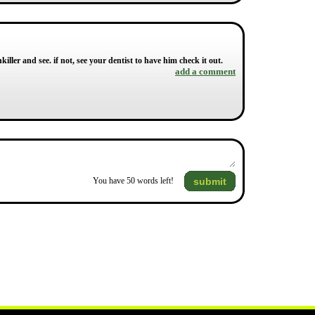
killer and see. if not, see your dentist to have him check it out.
add a comment
submit
You have
50
words left!