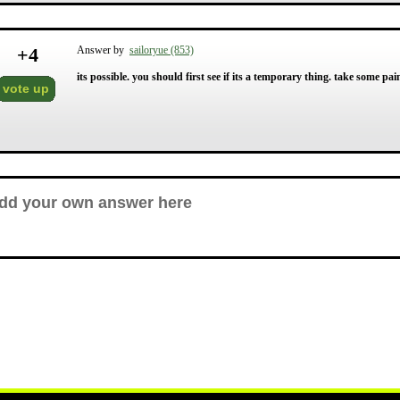
+
4
Answer by
sailoryue (853)
its possible. you should first see if its a temporary thing. take some pain
vote up