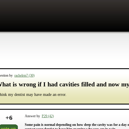
estion by
rachelrm7 (30)
hat is wrong if I had cavities filled and now m
think my dentist may have made an error.
+
6
Answer by
P29 (42)
Some pain is normal depending on how deep the cavity was for a day or
vote up