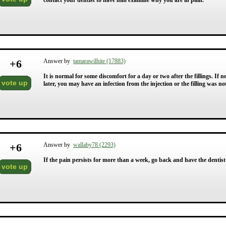
contact your dentist to have him examine why you are in pain.
+
6
Answer by
tamarawilhite (17883)
It is normal for some discomfort for a day or two after the fillings. If
vote up
later, you may have an infection from the injection or the filling was no
+
6
Answer by
wallaby78 (2293)
If the pain persists for more than a week, go back and have the dentist 
vote up