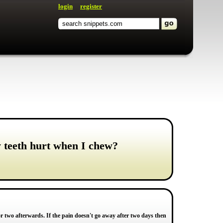
login
register
y teeth hurt when I chew?
 two afterwards. If the pain doesn't go away after two days then