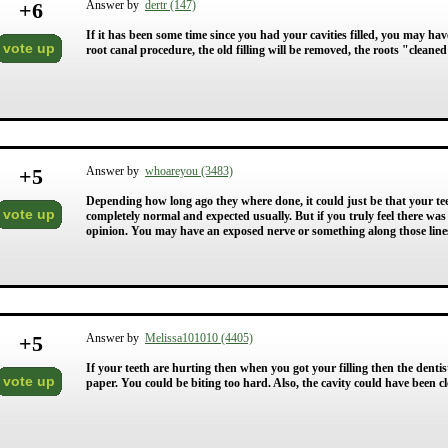
+
6
Answer by
dertr (147)
If it has been some time since you had your cavities filled, you may hav
vote up
root canal procedure, the old filling will be removed, the roots "cleane
+
5
Answer by
whoareyou (3483)
Depending how long ago they where done, it could just be that your te
vote up
completely normal and expected usually. But if you truly feel there was
opinion. You may have an exposed nerve or something along those line
+
5
Answer by
Melissa101010 (4405)
If your teeth are hurting then when you got your filling then the denti
vote up
paper. You could be biting too hard. Also, the cavity could have been 