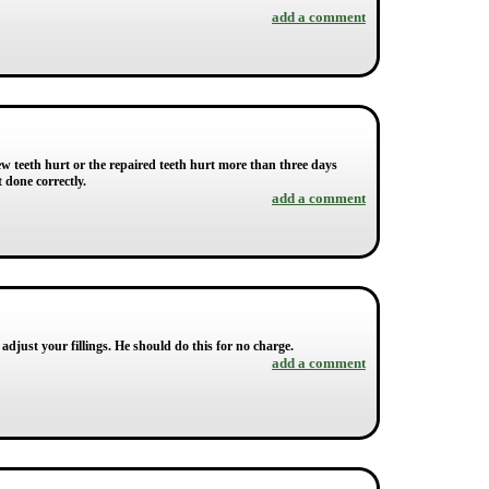
add a comment
 new teeth hurt or the repaired teeth hurt more than three days
t done correctly.
add a comment
adjust your fillings. He should do this for no charge.
add a comment