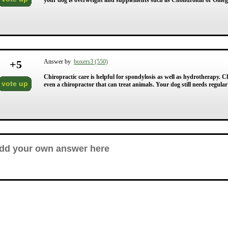
your dog is overweight and supplements such as Chondroitin or Omega
+
5
Answer by
boxers3 (550)
Chiropractic care is helpful for spondylosis as well as hydrotherapy. C
vote up
even a chiropractor that can treat animals. Your dog still needs regul