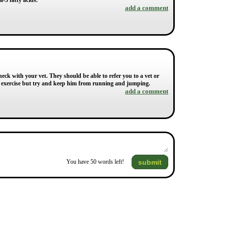
-3 fatty acids.
add a comment
heck with your vet. They should be able to refer you to a vet or
ar exercise but try and keep him from running and jumping.
add a comment
submit
You have
50
words left!