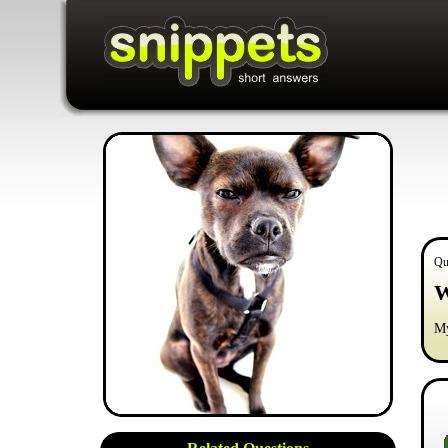
Qu
W
My