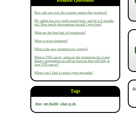
Related Questions
How safe are over the counter canine flea products?
My rabbit has very mild spondylosis, and he is 9 months
old. How much glucosamine should I give him?
What are the best hair oil treatments?
What is moss treatment?
What is the new treatment for vertigo?
What is VIN cancer, what are the treatments for it and
dietary suggestions as well as exercise that will help to
cure VIN cancer?
Where can I find a canine lyme specialist?
Tags
dogs
pet health
what to do