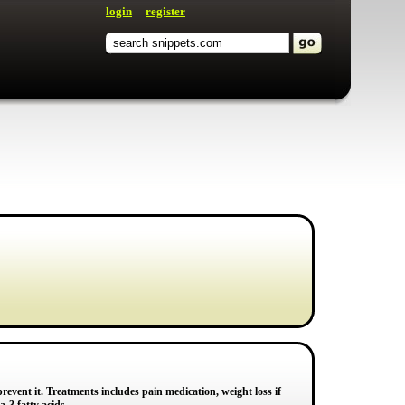
login
register
revent it. Treatments includes pain medication, weight loss if