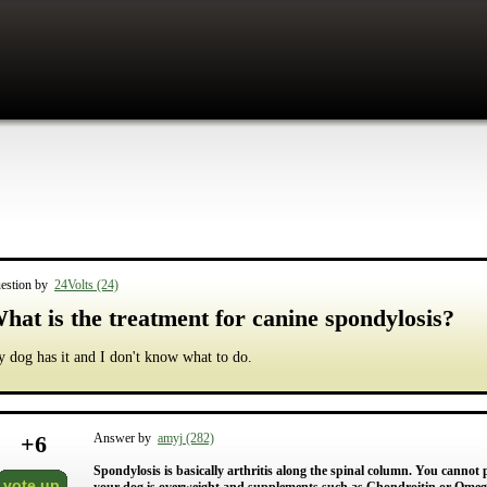
estion by
24Volts (24)
hat is the treatment for canine spondylosis?
 dog has it and I don't know what to do.
+
6
Answer by
amyj (282)
Spondylosis is basically arthritis along the spinal column. You cannot p
vote up