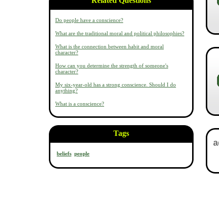
Related Questions
Do people have a conscience?
What are the traditional moral and political philosophies?
What is the connection between habit and moral
character?
How can you determine the strength of someone's
character?
My six-year-old has a strong conscience. Should I do
anything?
What is a conscience?
Tags
beliefs
people