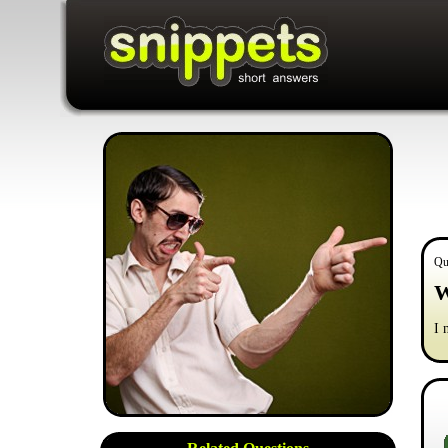
Qu
W
I 