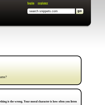
login
register
 same?
ething is the wrong. Your moral character is how often you listen