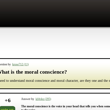
estion by
krose712 (11)
hat is the moral conscience?
need to understand moral conscience and moral character, are they one and the
+
6
Answer by
kf4vkp (295)
The moral conscience is the voice in your head that tells you when som
vote up