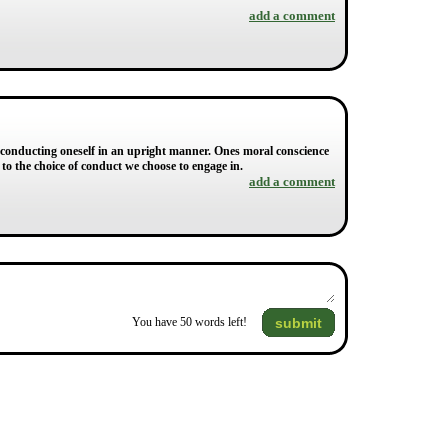
add a comment
, conducting oneself in an upright manner. Ones moral conscience
r to the choice of conduct we choose to engage in.
add a comment
submit
You have
50
words left!