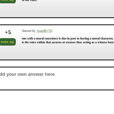
to the voice.
+
5
Answer by
Israel48 (70)
one with a moral conscience is due in part to having a moral character
vote up
is the voice within that accuses or excuses thus acting as a witness bea