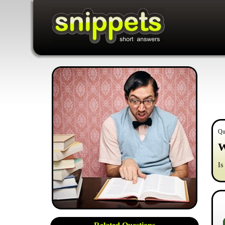
Qu
W
Is