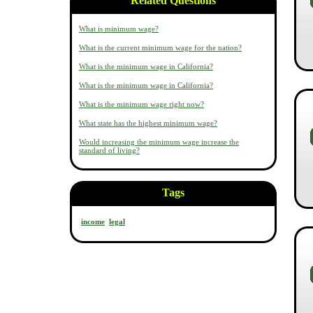
Related Questions
What is minimum wage?
What is the current minimum wage for the nation?
What is the minimum wage in California?
What is the minimum wage in California?
What is the minimum wage right now?
What state has the highest minimum wage?
Would increasing the minimum wage increase the
standard of living?
Tags
income
legal