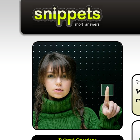
Qu
W
r