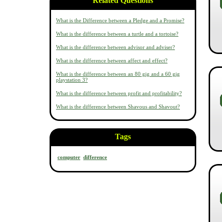
Related Questions
What is the Difference between a Pledge and a Promise?
What is the difference between a turtle and a tortoise?
What is the difference between advisor and adviser?
What is the difference between affect and effect?
What is the difference between an 80 gig and a 60 gig
playstation 3?
What is the difference between profit and profitability?
What is the difference between Shavous and Shavout?
Tags
computer
difference