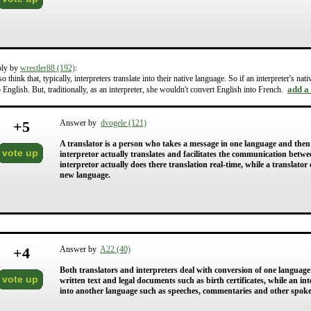
ply by
wrestler88 (192)
:
lso think that, typically, interpreters translate into their native language. So if an interpreter's 
add a
o English. But, traditionally, as an interpreter, she wouldn't convert English into French.
+
5
Answer by
dvogele (121)
A translator is a person who takes a message in one language and the
vote up
interpretor actually translates and facilitates the communication betwe
interpretor actually does there translation real-time, while a translat
new language.
+
4
Answer by
A22 (40)
Both translators and interpreters deal with conversion of one language
vote up
written text and legal documents such as birth certificates, while an i
into another language such as speeches, commentaries and other spok