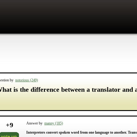
estion by
notorious (249)
hat is the difference between a translator and 
+
9
Answer by
manny (185)
Interpreters convert spoken word from one language to another. Trans
vote up