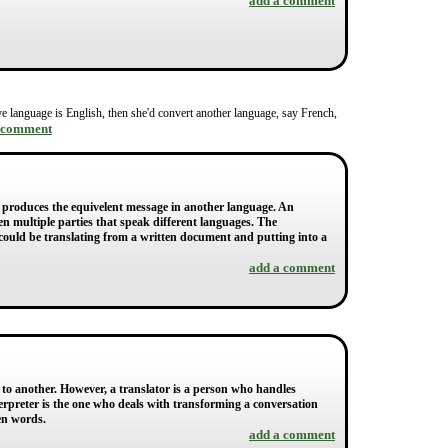
add a comment
native language is English, then she'd convert another language, say French,
 comment
n produces the equivelent message in another language. An
en multiple parties that speak different languages. The
or could be translating from a written document and putting into a
add a comment
 to another. However, a translator is a person who handles
nterpreter is the one who deals with transforming a conversation
en words.
add a comment