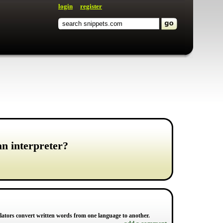
login
register
an interpreter?
lators convert written words from one language to another.