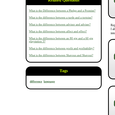
Related Questions
What is the Difference between a Pledge and a Promise?
What is the difference between a turtle and a tortoise?
What is the difference between advisor and adviser?
Re
I a
What is the difference between affect and effect?
int
What is the difference between an 80 gig and a 60 gig
playstation 3?
What is the difference between profit and profitability?
What is the difference between Shavous and Shavout?
Tags
difference
language