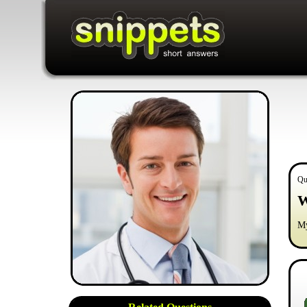
Qu
W
My