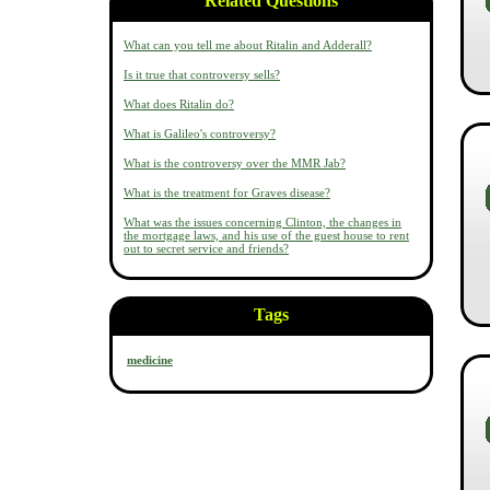
Related Questions
What can you tell me about Ritalin and Adderall?
Is it true that controversy sells?
What does Ritalin do?
What is Galileo's controversy?
What is the controversy over the MMR Jab?
What is the treatment for Graves disease?
What was the issues concerning Clinton, the changes in
the mortgage laws, and his use of the guest house to rent
out to secret service and friends?
Tags
medicine