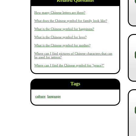
Related Questions
How many Chinese letters are there?
What does the Chinese symbol for family look like?
What is the Chinese symbol for happiness?
What is the Chinese symbol for love?
What is the Chinese symbol for mother?
Where can I find pictures of Chinese characters that can
be used for tattoos?
Where can I find the Chinese symbol for "peace?"
Tags
culture
language