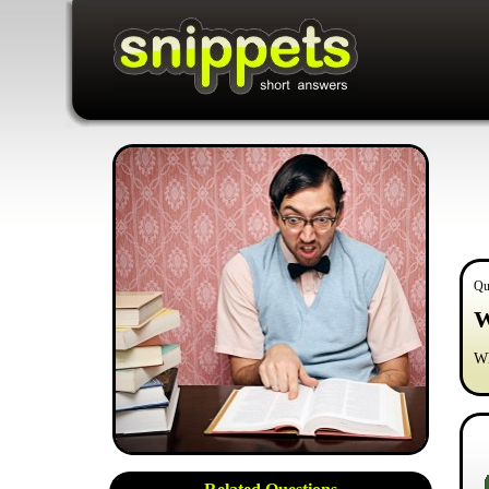
Qu
W
Wh