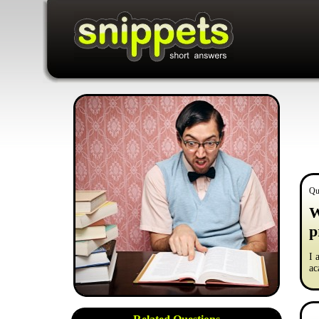
Qu
W
p
I 
ac