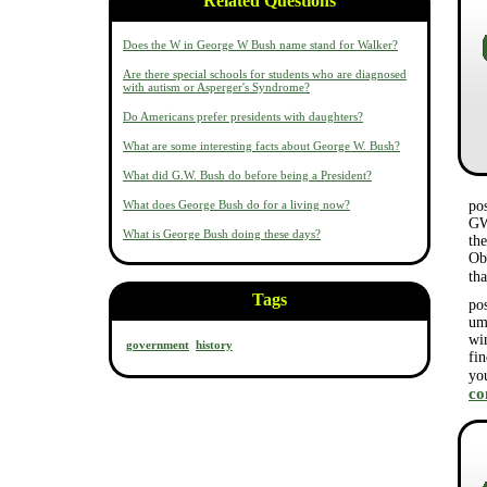
Related Questions
Does the W in George W Bush name stand for Walker?
Are there special schools for students who are diagnosed
with autism or Asperger's Syndrome?
Do Americans prefer presidents with daughters?
What are some interesting facts about George W. Bush?
What did G.W. Bush do before being a President?
What does George Bush do for a living now?
po
GW
What is George Bush doing these days?
the
Ob
th
Tags
po
um
wi
government
history
fi
yo
c