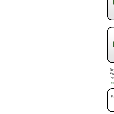
Re
Yo
"su
a