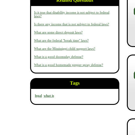
Related Questions
Is it true that disability income is not subject to federal
laws?
Is there any income that is not subject to federal laws?
What are some direct deposit laws?
What are the federal "break time" laws?
What are the Mississippi child support laws?
What is a good doomsday defense?
What is a good homemade pepper spray defense?
Tags
legal
what is