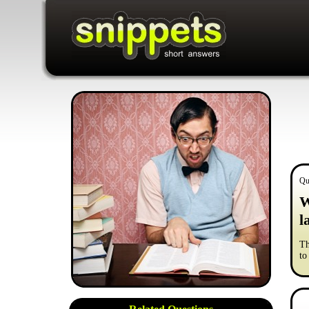
Qu
W
l
Th
to