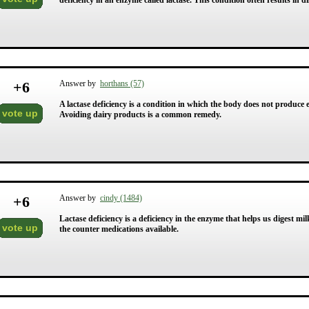
deficiency in an enzyme called lactase. This condition often results in d
+
6
Answer by
horthans (57)
A lactase deficiency is a condition in which the body does not produce 
vote up
Avoiding dairy products is a common remedy.
+
6
Answer by
cindy (1484)
Lactase deficiency is a deficiency in the enzyme that helps us digest m
vote up
the counter medications available.