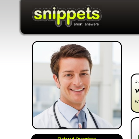
Qu
W
Wh