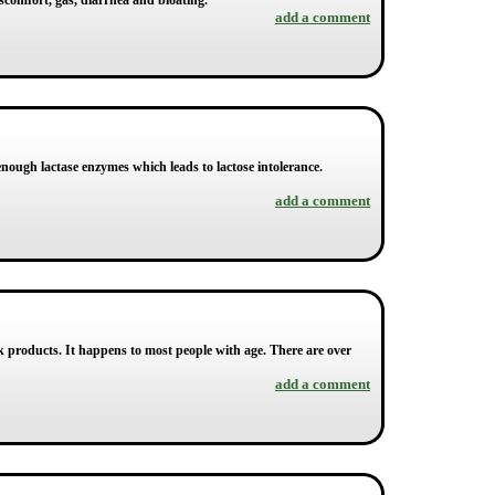
iscomfort, gas, diarrhea and bloating.
add a comment
enough lactase enzymes which leads to lactose intolerance.
add a comment
ilk products. It happens to most people with age. There are over
add a comment