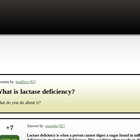
estion by
headfirst (82)
hat is lactase deficiency?
at do you do about it?
+
7
Answer by
mcengle (82)
Lactase deficiency is when a person cannot digest a sugar found in mil
vote up