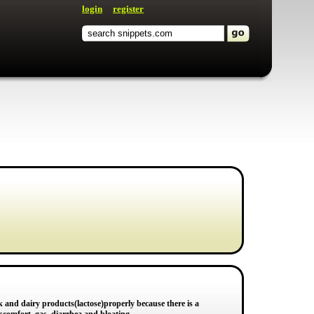
login
register
k and dairy products(lactose)properly because there is a