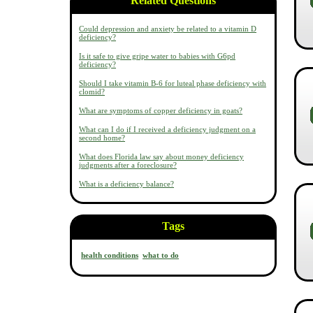
Related Questions
Could depression and anxiety be related to a vitamin D
deficiency?
Is it safe to give gripe water to babies with G6pd
deficiency?
Should I take vitamin B-6 for luteal phase deficiency with
clomid?
What are symptoms of copper deficiency in goats?
What can I do if I received a deficiency judgment on a
second home?
What does Florida law say about money deficiency
judgments after a foreclosure?
What is a deficiency balance?
Tags
health conditions
what to do