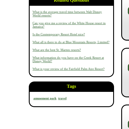
Related Questions
What is the average travel time between Walt Disney
World resorts?
Can you give me a review of the White House resort in
Jamaica?
Is the Contemporary Resort Hotel nice?
What all is there to do at Blue Mountain Resorts, Limited?
What are the best St. Marten resorts?
What information do you have on the Creek Resort at
Disney World?
What is your review of the Fairfield Palm Aire Resort?
Tags
amusement park
travel