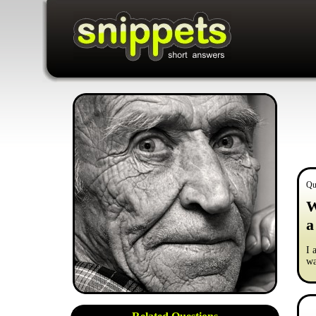
Qu
W
a
I 
wa