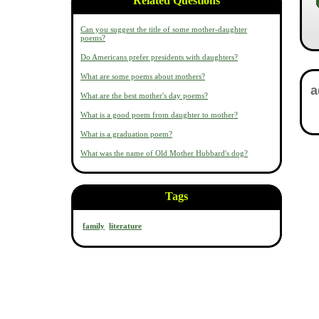
Related Questions
Can you suggest the title of some mother-daughter
poems?
Do Americans prefer presidents with daughters?
What are some poems about mothers?
What are the best mother's day poems?
What is a good poem from daughter to mother?
What is a graduation poem?
What was the name of Old Mother Hubbard's dog?
Tags
family
literature