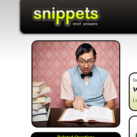
Qu
W
I 