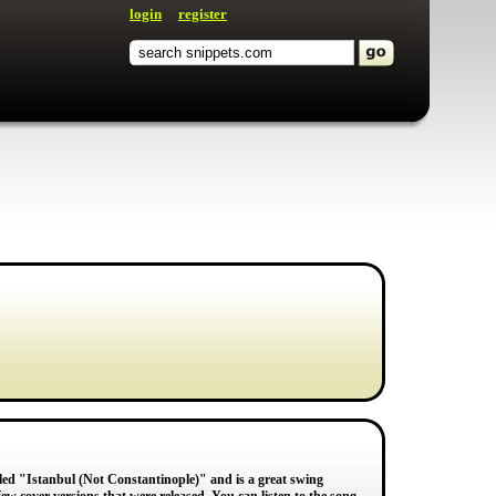
login
register
led "Istanbul (Not Constantinople)" and is a great swing