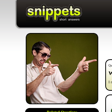
Qu
W
I 