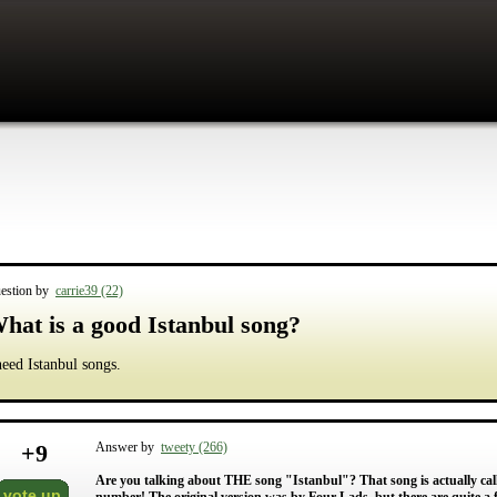
estion by
carrie39 (22)
hat is a good Istanbul song?
need Istanbul songs.
+
9
Answer by
tweety (266)
Are you talking about THE song "Istanbul"? That song is actually cal
vote up