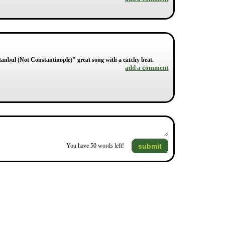
stanbul (Not Constantinople)" great song with a catchy beat.
add a comment
submit
You have
50
words left!