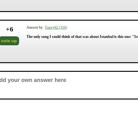
+
6
Answer by
Tracey62 (316)
The only song I could think of that was about Istanbul is this one: "I
vote up