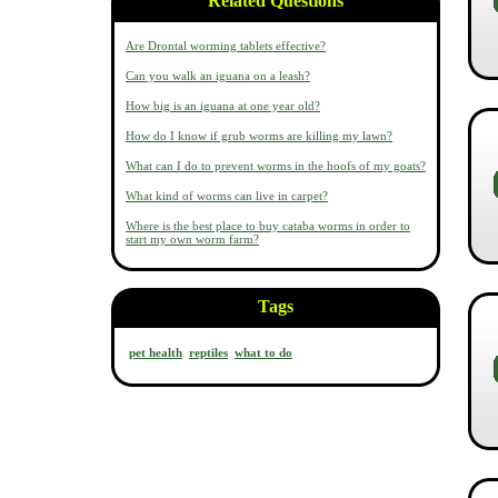
Related Questions
Are Drontal worming tablets effective?
Can you walk an iguana on a leash?
How big is an iguana at one year old?
How do I know if grub worms are killing my lawn?
What can I do to prevent worms in the hoofs of my goats?
What kind of worms can live in carpet?
Where is the best place to buy cataba worms in order to
start my own worm farm?
Tags
pet health
reptiles
what to do