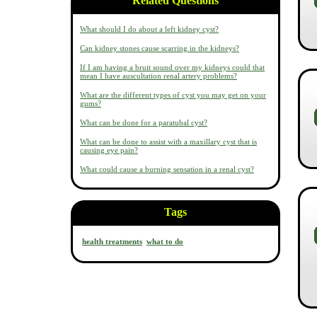
Related Questions
What should I do about a left kidney cyst?
Can kidney stones cause scarring in the kidneys?
If I am having a bruit sound over my kidneys could that
mean I have auscultation renal artery problems?
What are the different types of cyst you may get on your
gums?
What can be done for a paratubal cyst?
What can be done to assist with a maxillary cyst that is
causing eye pain?
What could cause a burning sensation in a renal cyst?
Tags
health treatments
what to do