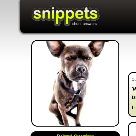
Qu
W
t
I 