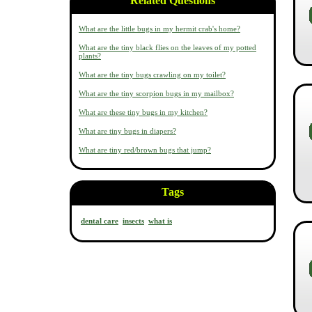
Related Questions
What are the little bugs in my hermit crab's home?
What are the tiny black flies on the leaves of my potted
plants?
What are the tiny bugs crawling on my toilet?
What are the tiny scorpion bugs in my mailbox?
What are these tiny bugs in my kitchen?
What are tiny bugs in diapers?
What are tiny red/brown bugs that jump?
Tags
dental care
insects
what is