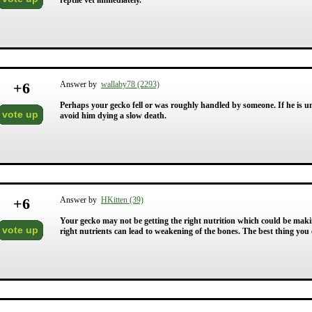
reptile vet immediately.
+
6
Answer by
wallaby78 (2293)
Perhaps your gecko fell or was roughly handled by someone. If he is un
vote up
avoid him dying a slow death.
+
6
Answer by
HKitten (39)
Your gecko may not be getting the right nutrition which could be maki
vote up
right nutrients can lead to weakening of the bones. The best thing you ca