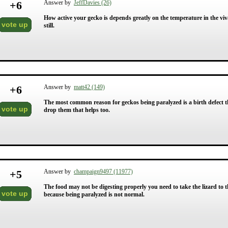
+
6
Answer by
JeffDavies (26)
How active your gecko is depends greatly on the temperature in the vivari
vote up
still.
+
6
Answer by
matt42 (149)
The most common reason for geckos being paralyzed is a birth defect t
vote up
drop them that helps too.
+
5
Answer by
champaign9497 (11977)
The food may not be digesting properly you need to take the lizard to the
vote up
because being paralyzed is not normal.