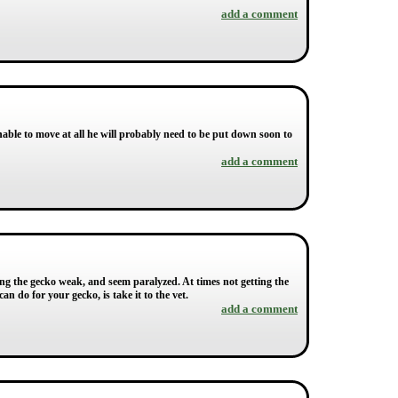
add a comment
able to move at all he will probably need to be put down soon to
add a comment
ng the gecko weak, and seem paralyzed. At times not getting the
n do for your gecko, is take it to the vet.
add a comment