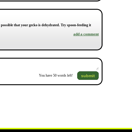
's possible that your gecko is dehydrated. Try spoon-feeding it
add a comment
submit
You have
50
words left!