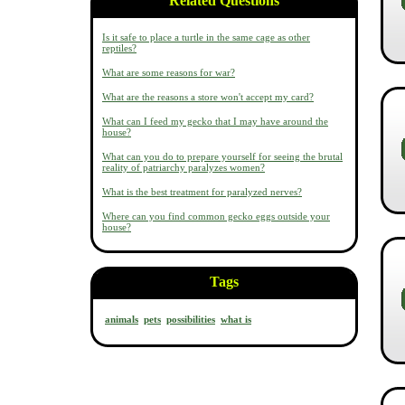
Related Questions
Is it safe to place a turtle in the same cage as other
reptiles?
What are some reasons for war?
What are the reasons a store won't accept my card?
What can I feed my gecko that I may have around the
house?
What can you do to prepare yourself for seeing the brutal
reality of patriarchy paralyzes women?
What is the best treatment for paralyzed nerves?
Where can you find common gecko eggs outside your
house?
Tags
animals
pets
possibilities
what is