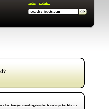
login
register
ed?
 a food item (or something else) that is too large. Get him to a