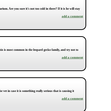
um. Are you sure it's not too cold in there? If it is he will stay
add a comment
his is most common in the leopard gecko family, and try not to
add a comment
 vet in case it is something really serious that is causing it
add a comment