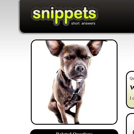
Qu
W
I 