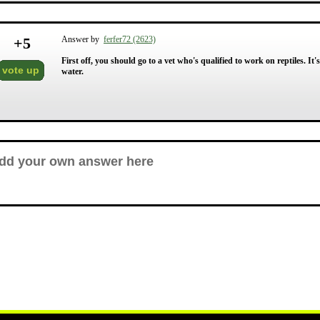
+
5
Answer by
ferfer72 (2623)
First off, you should go to a vet who's qualified to work on reptiles. It
vote up
water.