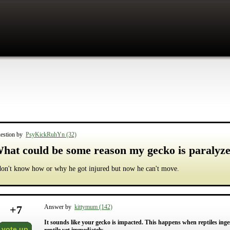
estion by
PsyKickRuhYn (32)
hat could be some reason my gecko is paralyz
don't know how or why he got injured but now he can't move.
+
7
Answer by
kittymum (142)
It sounds like your gecko is impacted. This happens when reptiles ingest
vote up