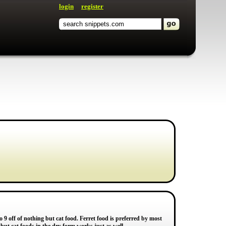
login
register
 to 9 off of nothing but cat food. Ferret food is preferred by most