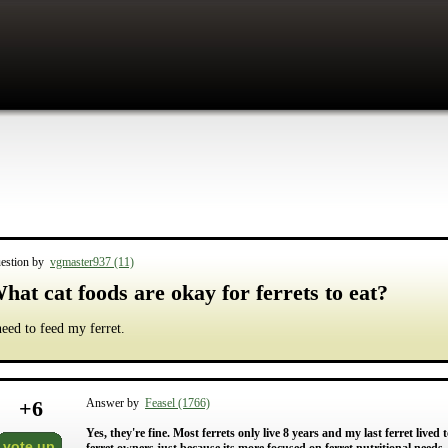
estion by
vgmaster937 (11)
hat cat foods are okay for ferrets to eat?
need to feed my ferret.
+
6
Answer by
Feasel (1766)
Yes, they're fine. Most ferrets only live 8 years and my last ferret lived
vote up