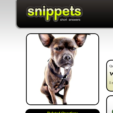
Qu
W
I 