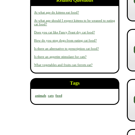
Related Questions
At what age do kittens eat food?
At what age should I expect kittens to be weaned to eating
cat food?
Does you cat like Fancy Feast dry cat food?
How do you stop dogs from eating cat food?
Is there an alternative to prescription cat food?
Is there an appetite stimulant for cats?
What vegetables and fruits can ferrets eat?
Tags
animals
cats
food