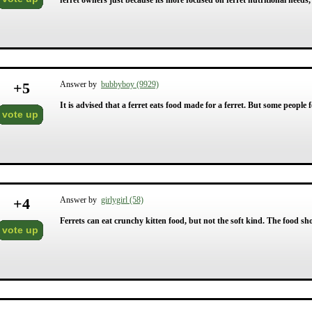
ferret owners just because its more focused on ferret nutritional needs,
+
5
Answer by
bubbyboy (9929)
It is advised that a ferret eats food made for a ferret. But some people f
vote up
+
4
Answer by
girlygirl (58)
Ferrets can eat crunchy kitten food, but not the soft kind. The food sh
vote up