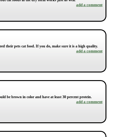
 but cat foods in the dry form works just as well.
add a comment
eed their pets cat food. If you do, make sure it is a high quality.
add a comment
ould be brown in color and have at least 30 percent protein.
add a comment