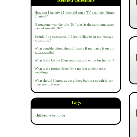
Related Questions
How can I get my 11 year old son a TV deal with Disney
Channel?
If someone with the title "Sr." dies, is the surviving same-
named son still "Jr?"
Should I be concerned if I found diapers in my teenage
sons room?
What considerations should I make if my name is on my
son's car title?
What is the Celine Dion song that she wrote for her son?
What is the proper dress for a mother at their son's
wedding?
What should I know about a deep barking cough in my
nine year old son?
Tags
children
what to do