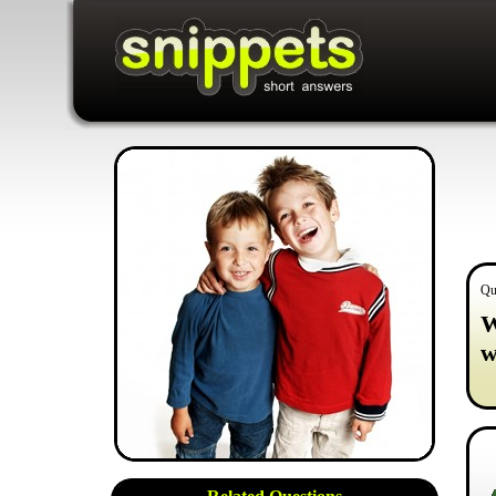
Qu
W
w