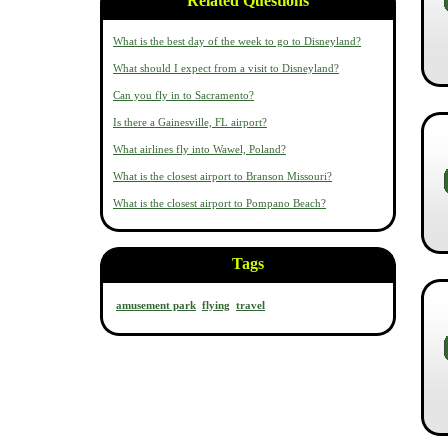
Related Questions
What is the best day of the week to go to Disneyland?
What should I expect from a visit to Disneyland?
Can you fly in to Sacramento?
Is there a Gainesville, FL airport?
What airlines fly into Wawel, Poland?
What is the closest airport to Branson Missouri?
What is the closest airport to Pompano Beach?
Tags
amusement park
flying
travel