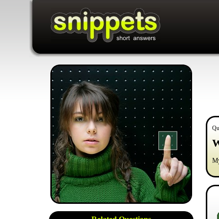
Qu
W
My