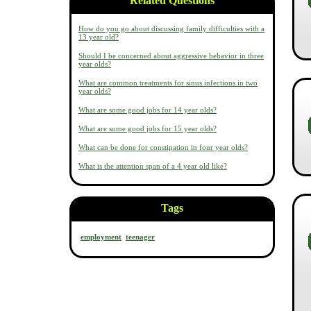
Related Questions
How do you go about discussing family difficulties with a
13 year old?
Should I be concerned about aggressive behavior in three
year olds?
What are common treatments for sinus infections in two
year olds?
What are some good jobs for 14 year olds?
What are some good jobs for 15 year olds?
What can be done for constipation in four year olds?
What is the attention span of a 4 year old like?
Tags
employment
teenager