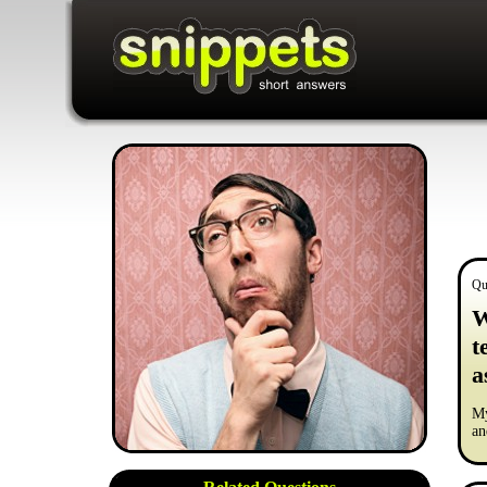
Qu
W
t
a
My
an