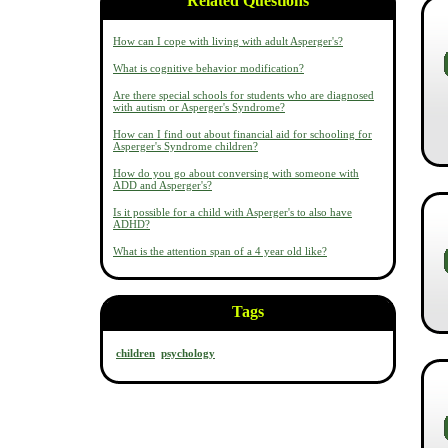
Related Questions
How can I cope with living with adult Asperger's?
What is cognitive behavior modification?
Are there special schools for students who are diagnosed
with autism or Asperger's Syndrome?
How can I find out about financial aid for schooling for
Asperger's Syndrome children?
How do you go about conversing with someone with
ADD and Asperger's?
Is it possible for a child with Asperger's to also have
ADHD?
What is the attention span of a 4 year old like?
Tags
children
psychology