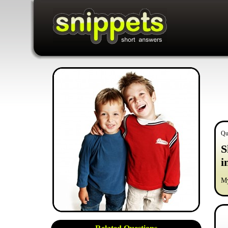
Qu
S
i
My