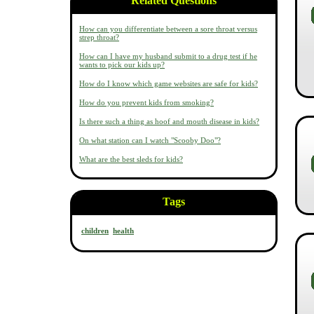
Related Questions
How can you differentiate between a sore throat versus
strep throat?
How can I have my husband submit to a drug test if he
wants to pick our kids up?
How do I know which game websites are safe for kids?
How do you prevent kids from smoking?
Is there such a thing as hoof and mouth disease in kids?
On what station can I watch "Scooby Doo"?
What are the best sleds for kids?
Tags
children
health