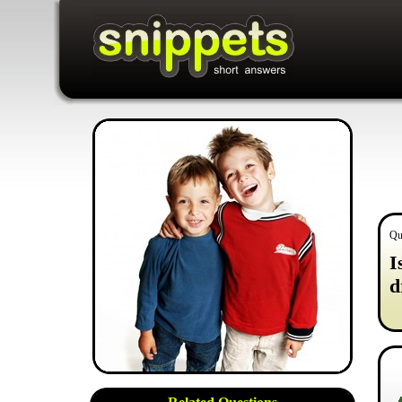
Qu
I
d