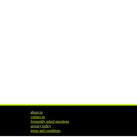
about us
contact us
frequently asked questions
privacy policy
terms and conditions