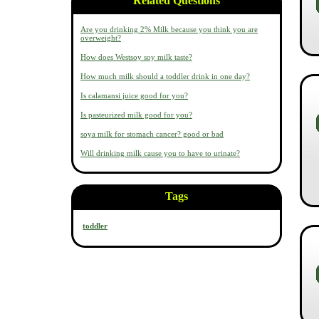
Related Questions
Are you drinking 2% Milk because you think you are
overweight?
How does Westsoy soy milk taste?
How much milk should a toddler drink in one day?
Is calamansi juice good for you?
Is pasteurized milk good for you?
soya milk for stomach cancer? good or bad
Will drinking milk cause you to have to urinate?
Tags
toddler