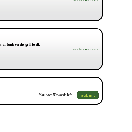
add a comment
or funk on the grill itself.
add a comment
submit
You have
50
words left!