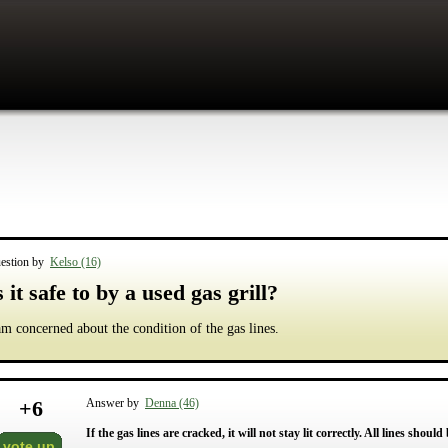
estion by
Kelso (16)
s it safe to by a used gas grill?
am concerned about the condition of the gas lines.
+
6
Answer by
Denna (46)
If the gas lines are cracked, it will not stay lit correctly. All lines shoul
vote up