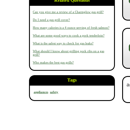
Related Questions
Can you give me a review of a Charmglow gas grill?
Do I need a gas grill cover?
How many calories is a 4 ounce serving of fresh salmon?
What are some good ways to cook a pork tenderloin?
What is the safest way to check for gas leaks?
What should I know about grilling pork ribs on a gas
grill?
Who makes the best gas grills?
Tags
appliances
safety