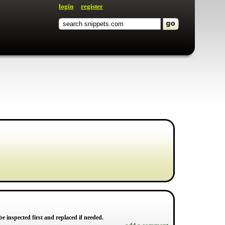
login
register
d be inspected first and replaced if needed.