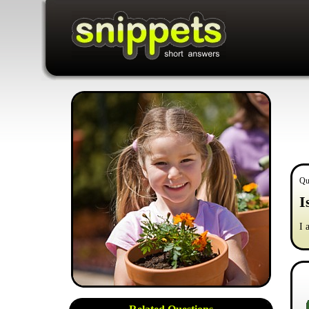
Qu
I
I 