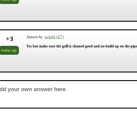
+
3
Answer by
vicki94 (477)
Yes but make sure the grill is cleaned good and no build up on the pipes 
vote up