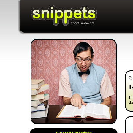
Qu
I
I 
th