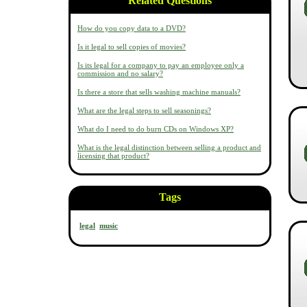
Related Questions
How do you copy data to a DVD?
Is it legal to sell copies of movies?
Is its legal for a company to pay an employee only a
commission and no salary?
Is there a store that sells washing machine manuals?
What are the legal steps to sell seasonings?
What do I need to do burn CDs on Windows XP?
What is the legal distinction between selling a product and
licensing that product?
Tags
legal
music