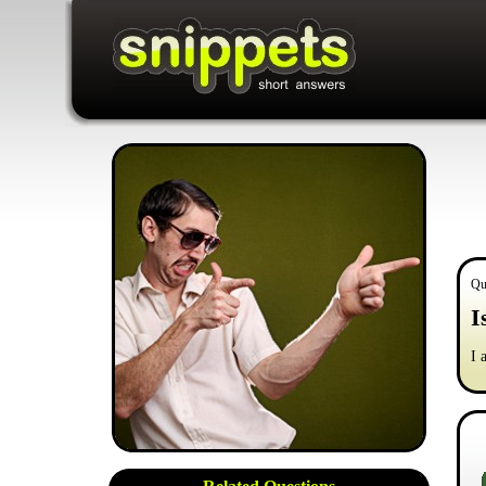
Qu
I
I 