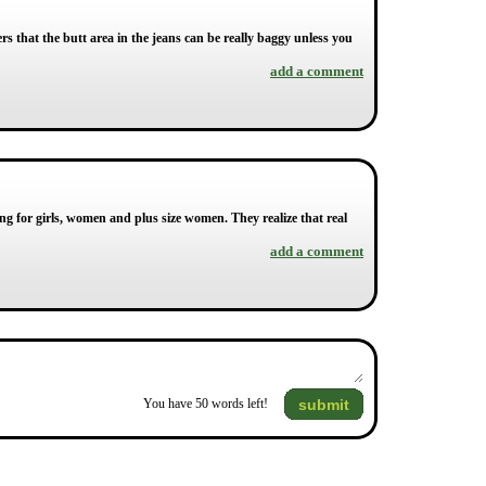
rs that the butt area in the jeans can be really baggy unless you
add a comment
ng for girls, women and plus size women. They realize that real
add a comment
submit
You have
50
words left!