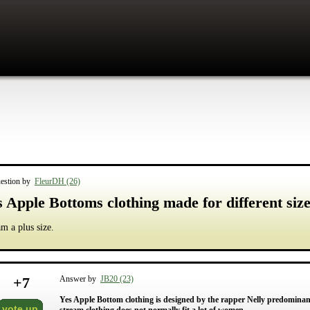
estion by
FleurDH (26)
s Apple Bottoms clothing made for different si
am a plus size.
+
7
Answer by
JB20 (23)
Yes Apple Bottom clothing is designed by the rapper Nelly predomin
vote up