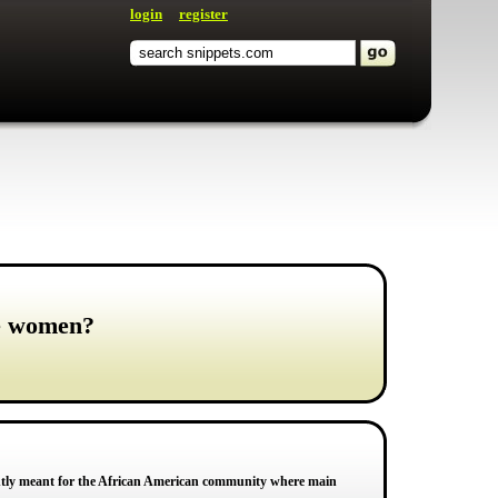
login
register
ze women?
antly meant for the African American community where main