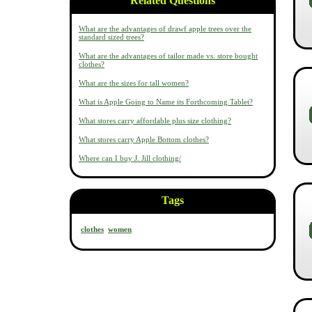
Related Questions
What are the advantages of drawf apple trees over the
standard sized trees?
What are the advantages of tailor made vs. store bought
clothes?
What are the sizes for tall women?
What is Apple Going to Name its Forthcoming Tablet?
What stores carry affordable plus size clothing?
What stores carry Apple Bottom clothes?
Where can I buy J. Jill clothing/
Tags
clothes
women