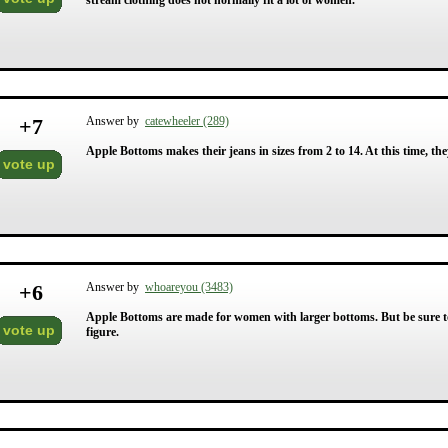
stream clothing does not normally fit a lot of women.
+
7
Answer by
catewheeler (289)
Apple Bottoms makes their jeans in sizes from 2 to 14. At this time, they
vote up
+
6
Answer by
whoareyou (3483)
Apple Bottoms are made for women with larger bottoms. But be sure to 
vote up
figure.