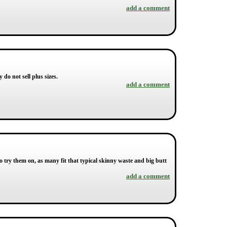
add a comment
 do not sell plus sizes.
add a comment
try them on, as many fit that typical skinny waste and big butt
add a comment