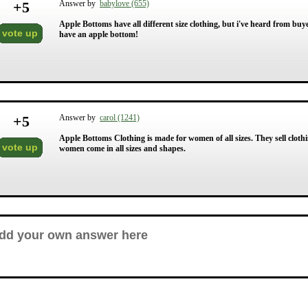
+
5
Answer by
babylove (655)
Apple Bottoms have all different size clothing, but i've heard from buye
vote up
have an apple bottom!
+
5
Answer by
carol (1241)
Apple Bottoms Clothing is made for women of all sizes. They sell clothi
vote up
women come in all sizes and shapes.