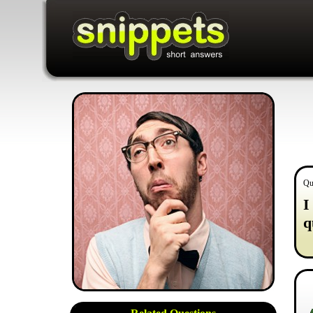
Qu
I
q