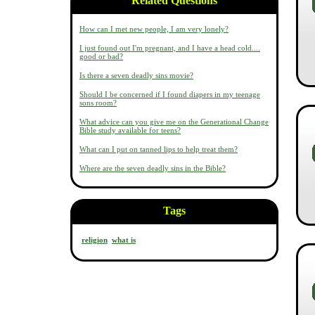
Related Questions
How can I met new people, I am very lonely?
I just found out I'm pregnant, and I have a head cold....
good or bad?
Is there a seven deadly sins movie?
Should I be concerned if I found diapers in my teenage
sons room?
What advice can you give me on the Generational Change
Bible study available for teens?
What can I put on tanned lips to help treat them?
Where are the seven deadly sins in the Bible?
Tags
religion
what is