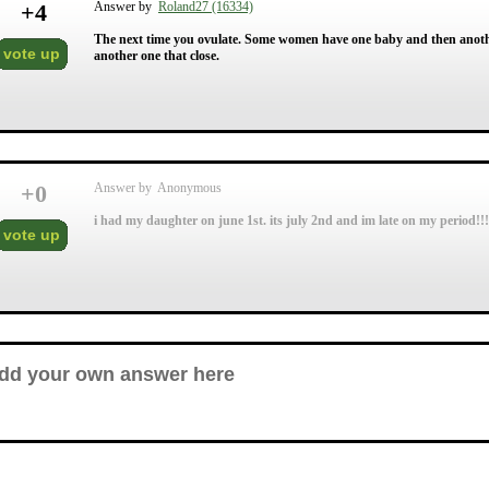
+
4
Answer by
Roland27 (16334)
The next time you ovulate. Some women have one baby and then another
vote up
another one that close.
+
0
Answer by Anonymous
i had my daughter on june 1st. its july 2nd and im late on my period!!!
vote up