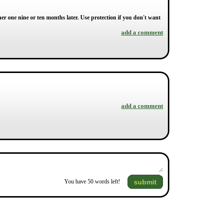
 one nine or ten months later. Use protection if you don't want
add a comment
add a comment
submit
You have
50
words left!