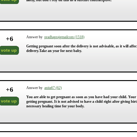
likely, but don't rely on this as a surefire contraceptive.
+
6
Answer by
pradhaprajgmailcom (1518)
Getting pregnant soon after the delivery is not advisable, as it will affe
vote up
delivery.Take an year for next baby.
+
6
Answer by
anita67 (62)
You are able to get pregnant as soon as you have had your child. Your 
vote up
getting pregnant. It is not advised to have a child right after giving bir
necessary healing time for your body.