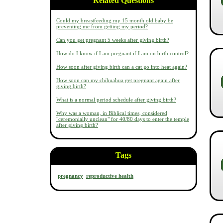
Related Questions
Could my breastfeeding my 15 month old baby be
preventing me from getting my period?
Can you get pregnant 5 weeks after giving birth?
How do I know if I am pregnant if I am on birth control?
How soon after giving birth can a cat go into heat again?
How soon can my chihuahua get pregnant again after
giving birth?
What is a normal period schedule after giving birth?
Why was a woman, in Biblical times, considered
"ceremonially unclean" for 40/80 days to enter the temple
after giving birth?
Tags
pregnancy
reproductive health