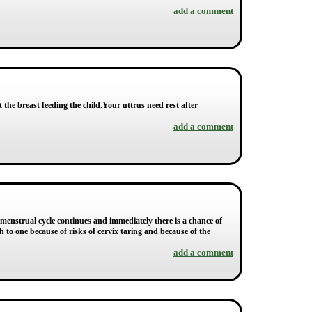
add a comment
ct the breast feeding the child.Your uttrus need rest after
add a comment
menstrual cycle continues and immediately there is a chance of
th to one because of risks of cervix taring and because of the
add a comment