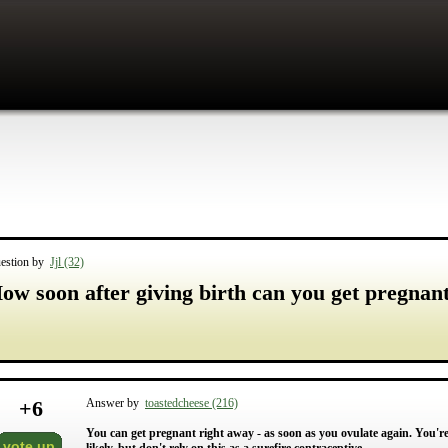
estion by
Jjl (32)
ow soon after giving birth can you get pregnan
+
6
Answer by
toastedcheese (216)
You can get pregnant right away - as soon as you ovulate again. You're a
vote up