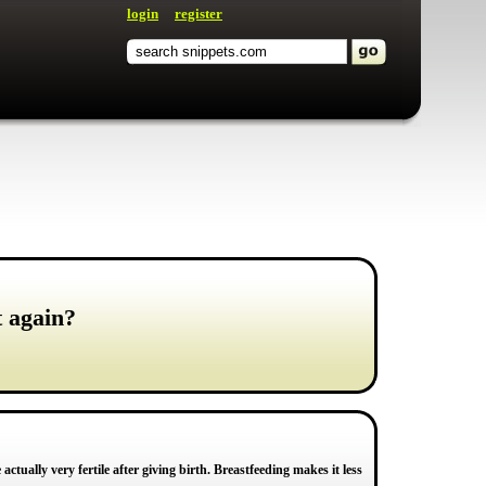
login
register
t again?
ctually very fertile after giving birth. Breastfeeding makes it less