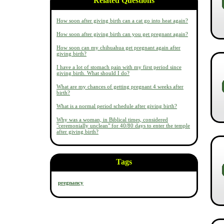
Related Questions
How soon after giving birth can a cat go into heat again?
How soon after giving birth can you get pregnant again?
How soon can my chihuahua get pregnant again after
giving birth?
I have a lot of stomach pain with my first period since
giving birth. What should I do?
What are my chances of getting pregnant 4 weeks after
birth?
What is a normal period schedule after giving birth?
Why was a woman, in Biblical times, considered
"ceremonially unclean" for 40/80 days to enter the temple
after giving birth?
Tags
pregnancy