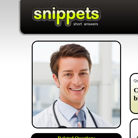
Qu
C
b