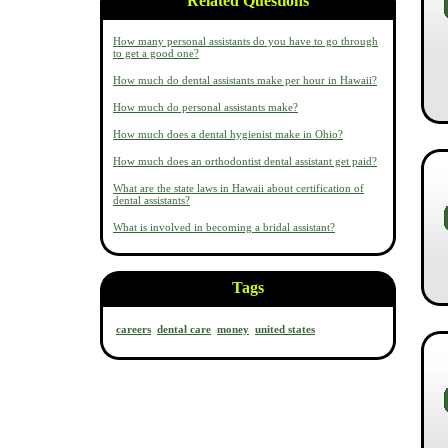
Related Questions
How many personal assistants do you have to go through
to get a good one?
How much do dental assistants make per hour in Hawaii?
How much do personal assistants make?
How much does a dental hygienist make in Ohio?
How much does an orthodontist dental assistant get paid?
What are the state laws in Hawaii about certification of
dental assistants?
What is involved in becoming a bridal assistant?
Tags
careers
dental care
money
united states