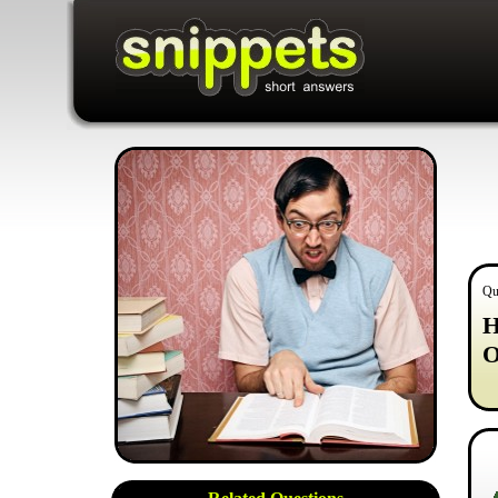
Qu
H
O