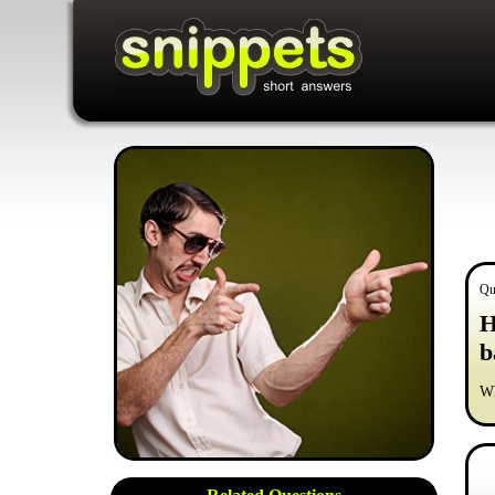
Qu
H
b
Wh