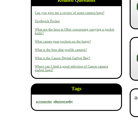
Related Questions
Can you give me a review of some camera bags?
Toothpick Pocket
What are the laws in Ohio concerning carrying a pocket
knife?
What causes puss pockets on the lungs?
What is the best slim profile camera?
What is the Canon Digital Gadget Bag?
Where can I find a good selection of Canon camera
gadget bags?
Tags
accessories
photography