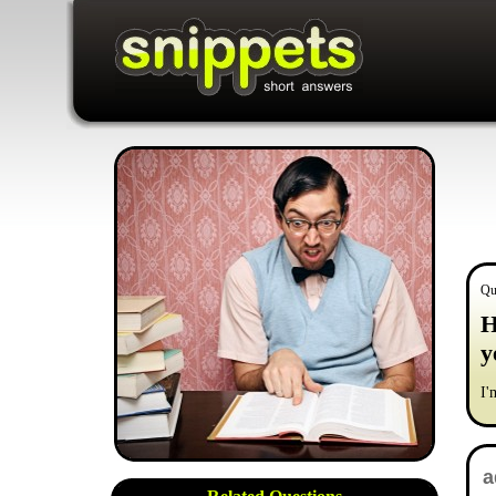
Qu
H
y
I'