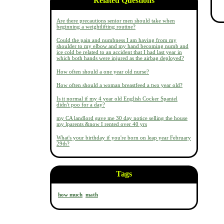
Related Questions
Are there precautions senior men should take when
beginning a weightlifting routine?
Could the pain and numbness I am having from my
shoulder to my elbow and my hand becoming numb and
ice cold be related to an accident that I had last year in
which both hands were injured as the airbag deployed?
How often should a one year old nurse?
How often should a woman breastfeed a two year old?
Is it normal if my 4 year old English Cocker Spaniel
didn't poo for a day?
my CA landlord gave me 30 day notice selling the house
my lparents &now I rented over 40 yrs
What's your birthday if you're born on leap year February
29th?
Tags
how much
math