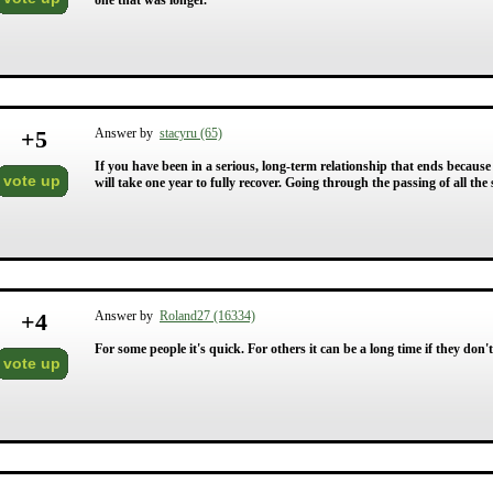
one that was longer.
+
5
Answer by
stacyru (65)
If you have been in a serious, long-term relationship that ends because
vote up
will take one year to fully recover. Going through the passing of all the
+
4
Answer by
Roland27 (16334)
For some people it's quick. For others it can be a long time if they don't
vote up