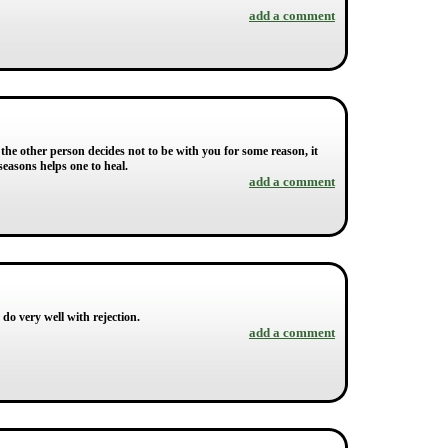
add a comment
 the other person decides not to be with you for some reason, it
 seasons helps one to heal.
add a comment
 do very well with rejection.
add a comment