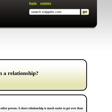
login
register
n a relationship?
other person. A short relationship is much easier to get over than