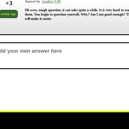
+
3
Answer by
Jenallen (138)
Oh wow, tough question, it can take quite a while. It is very hard to re
vote up
them. You begin to question yourself, Why? Am I not good enough? Th
will make it easier.