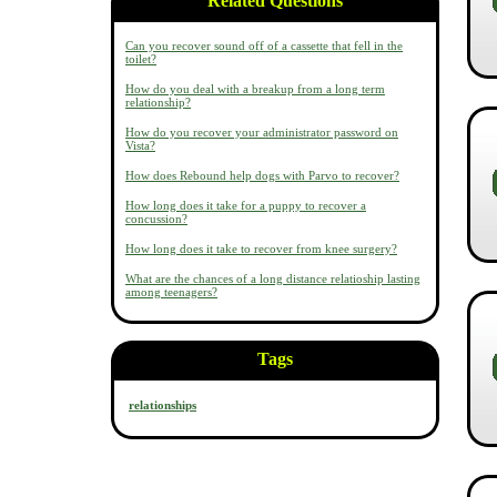
Related Questions
Can you recover sound off of a cassette that fell in the
toilet?
How do you deal with a breakup from a long term
relationship?
How do you recover your administrator password on
Vista?
How does Rebound help dogs with Parvo to recover?
How long does it take for a puppy to recover a
concussion?
How long does it take to recover from knee surgery?
What are the chances of a long distance relatioship lasting
among teenagers?
Tags
relationships