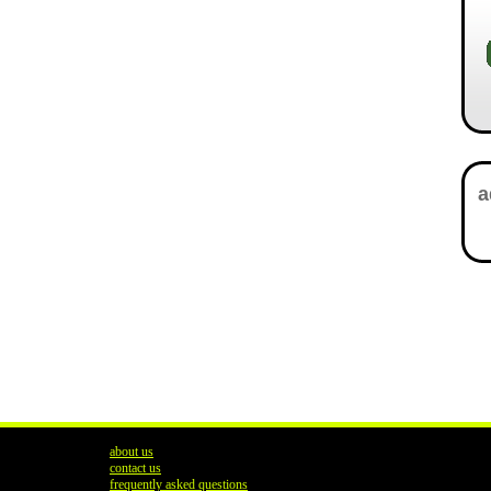
about us
contact us
frequently asked questions