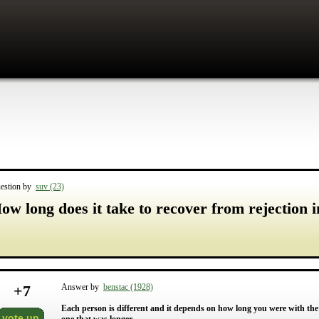
estion by
suv (23)
ow long does it take to recover from rejection i
+
7
Answer by
benstac (1928)
Each person is different and it depends on how long you were with the 
vote up