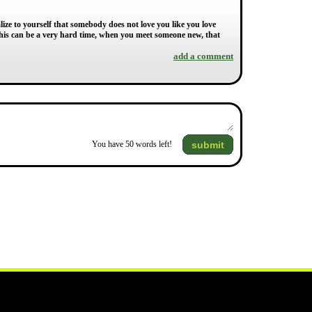
alize to yourself that somebody does not love you like you love
is can be a very hard time, when you meet someone new, that
add a comment
submit
You have
50
words left!