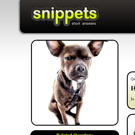
Qu
H
Is