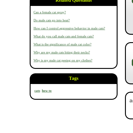
Related Questions
Can a female cat spray?
Do male cats go into heat?
How can I control aggressive behavior in male cats?
What do you call male cats and female cats?
What is the significance of male cat color?
Why are my male cats biting their necks?
Why is my male cat peeing on my clothes?
Tags
cats
how to