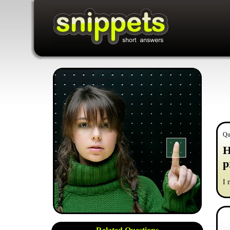
Qu
H
p
I 