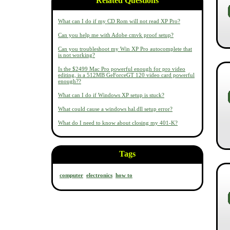
Related Questions
What can I do if my CD Rom will not read XP Pro?
Can you help me with Adobe cmvk proof setup?
Can you troubleshoot my Win XP Pro autocomplete that
is not working?
Is the $2499 Mac Pro powerful enough for pro video
editing, is a 512MB GeForceGT 120 video card powerful
enough??
What can I do if Windows XP setup is stuck?
What could cause a windows hal.dll setup error?
What do I need to know about closing my 401-K?
Tags
computer
electronics
how to