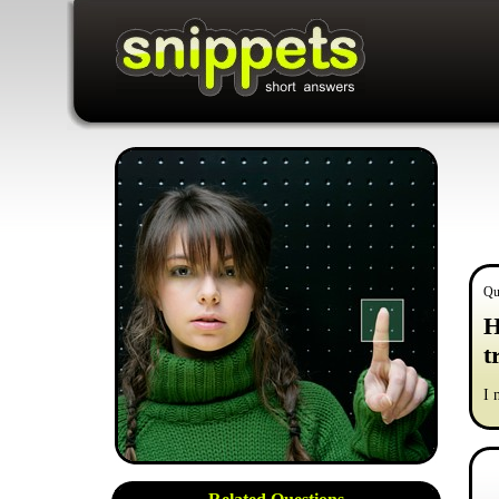
Qu
H
t
I 