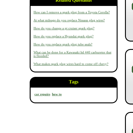
Related Questions
How can I remove a spark plug from a Toyota Corolla?
At what mileage do you replace Nissasn plug wires?
How do you change a pt cruiser spark plug?
How do you replace a Hyundai spark plug?
How do you replace spark plug tube seals?
What can be done for a Kawasaki ltd 440 carburetor that
is flooded?
What makes spark plug wires hard to come off chevy?
Tags
car repairs
how to