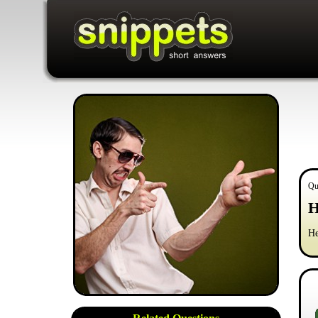
Qu
H
He