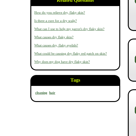
Related Questions
How do you relieve dry, flaky skin?
Is there a cure for a dry scalp?
What can I use to help my parrot's dry flaky skin?
What causes dry flaky skin?
What causes dry, flaky eyelids?
What could be causing dry flaky red patch on skin?
Why does my dog have dry flaky skin?
Tags
cleaning
hair