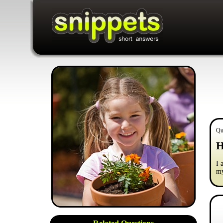
Qu
H
I 
m