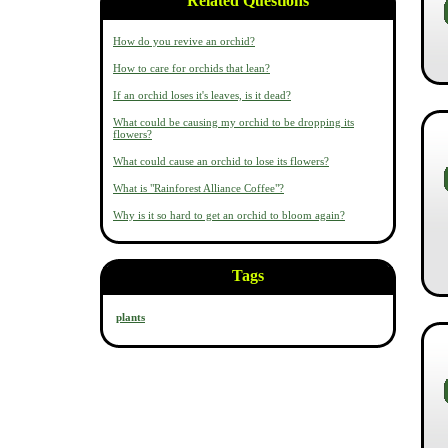
Related Questions
How do you revive an orchid?
How to care for orchids that lean?
If an orchid loses it's leaves, is it dead?
What could be causing my orchid to be dropping its
flowers?
What could cause an orchid to lose its flowers?
What is "Rainforest Alliance Coffee"?
Why is it so hard to get an orchid to bloom again?
Tags
plants