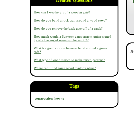
Related Questions
How can I weatherproof a wooden gate?
How do you build a rock wall around a wood stove?
How do you remove the back gate off of a truck?
How much would a Synyster gates custom guitar signed
by all of avenged sevenfold be worth??
What is a good color scheme to build around a green
sofa?
What type of wood is used to make raised gardens?
Where can I find some wood mailbox plans?
Tags
construction
how to