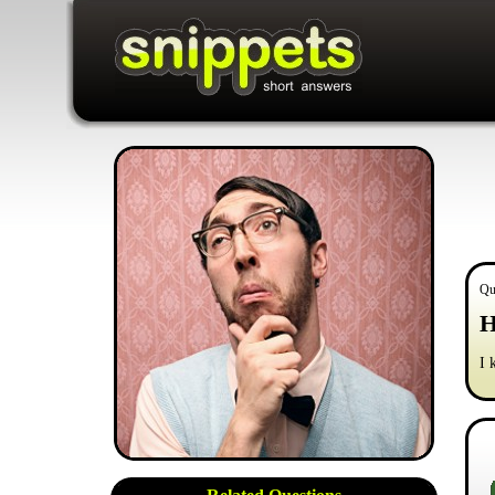
Qu
H
I 