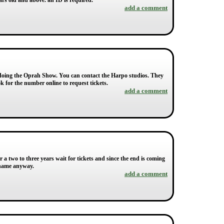
ears old and above. an ID is required.
add a comment
ear doing the Oprah Show. You can contact the Harpo studios. They
k for the number online to request tickets.
add a comment
r a two to three years wait for tickets and since the end is coming
 name anyway.
add a comment