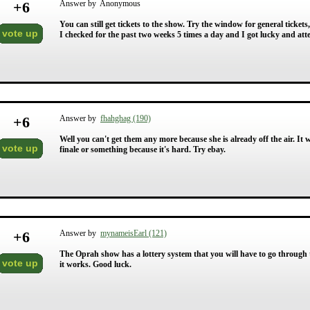
+
6
Answer by Anonymous
You can still get tickets to the show. Try the window for general tickets,
vote up
I checked for the past two weeks 5 times a day and I got lucky and atte
+
6
Answer by
fhahghag (190)
Well you can't get them any more because she is already off the air. It w
vote up
finale or something because it's hard. Try ebay.
+
6
Answer by
mynameisEarl (121)
The Oprah show has a lottery system that you will have to go through t
vote up
it works. Good luck.