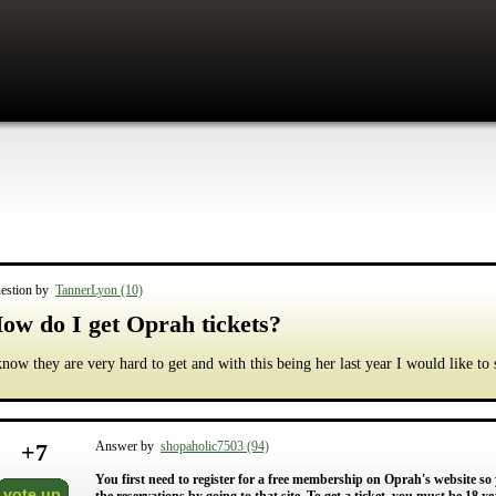
estion by
TannerLyon (10)
ow do I get Oprah tickets?
know they are very hard to get and with this being her last year I would like to 
+
7
Answer by
shopaholic7503 (94)
You first need to register for a free membership on Oprah's website so
vote up