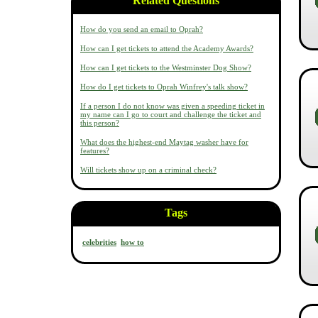
Related Questions
How do you send an email to Oprah?
How can I get tickets to attend the Academy Awards?
How can I get tickets to the Westminster Dog Show?
How do I get tickets to Oprah Winfrey's talk show?
If a person I do not know was given a speeding ticket in
my name can I go to court and challenge the ticket and
this person?
What does the highest-end Maytag washer have for
features?
Will tickets show up on a criminal check?
Tags
celebrities
how to