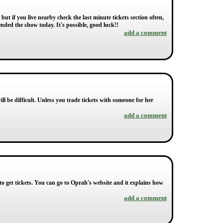
 but if you live nearby check the last minute tickets section often,
nded the show today. It's possible, good luck!!
add a comment
ill be difficult. Unless you trade tickets with someone for her
add a comment
o get tickets. You can go to Oprah's website and it explains how
add a comment