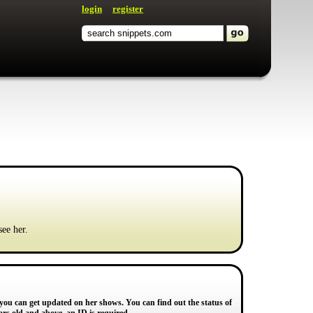
login
register
see her.
 you can get updated on her shows. You can find out the status of