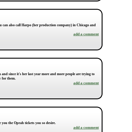
ou can also call Harpo (her production company) in Chicago and
add a comment
nd since it's her last year more and more people are trying to
y for them.
add a comment
e you the Oprah tickets you so desire.
add a comment