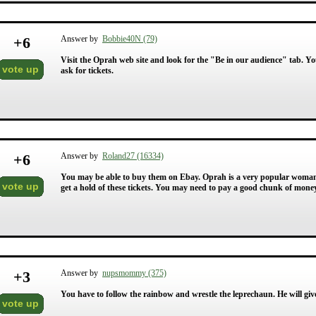
+
6
Answer by
Bobbie40N (79)
Visit the Oprah web site and look for the "Be in our audience" tab. Y
vote up
ask for tickets.
+
6
Answer by
Roland27 (16334)
You may be able to buy them on Ebay. Oprah is a very popular woman a
vote up
get a hold of these tickets. You may need to pay a good chunk of mone
+
3
Answer by
nupsmommy (375)
You have to follow the rainbow and wrestle the leprechaun. He will giv
vote up