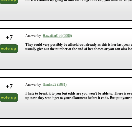
the reservations by going to that site. To get a ticket, you must be 18 y
+
7
Answer by
HawaiianGirl (6906)
They could very possibly be all sold out already as this is her last y
vote up
usually give out the number at the end of her shows or you can also loo
+
7
Answer by
flamiss22 (5081)
I hate to break it to you but odds are you won't be able to. There is ove
vote up
up now they won't get to your allottment before it ends. But put your