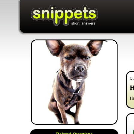
Qu
H
He