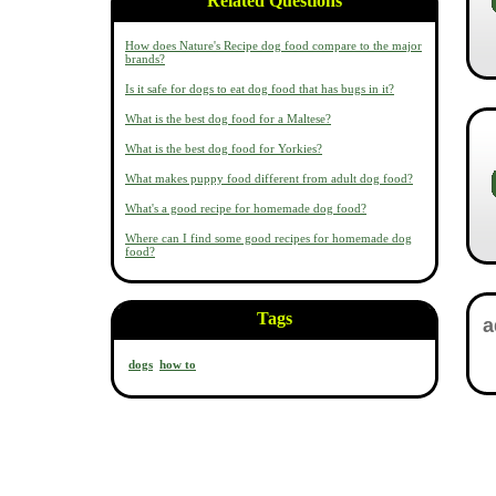
Related Questions
How does Nature's Recipe dog food compare to the major
brands?
Is it safe for dogs to eat dog food that has bugs in it?
What is the best dog food for a Maltese?
What is the best dog food for Yorkies?
What makes puppy food different from adult dog food?
What's a good recipe for homemade dog food?
Where can I find some good recipes for homemade dog
food?
Tags
dogs
how to