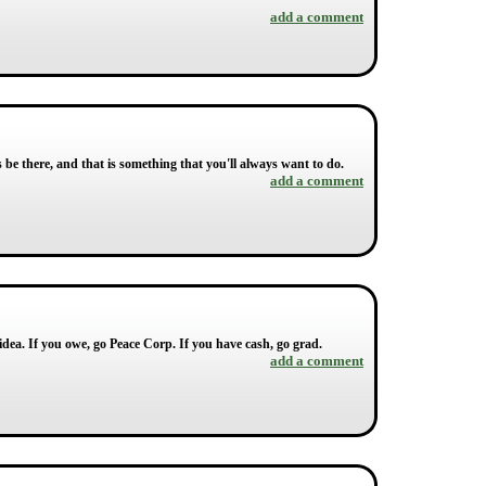
add a comment
s be there, and that is something that you'll always want to do.
add a comment
idea. If you owe, go Peace Corp. If you have cash, go grad.
add a comment