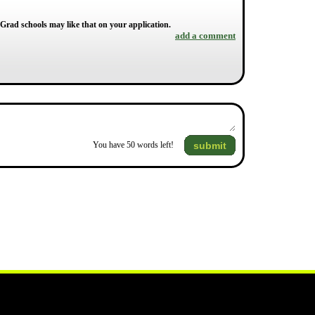
 Grad schools may like that on your application.
add a comment
submit
You have
50
words left!