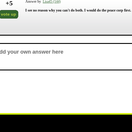
+
5
Answer by
Lisa45 (144)
I see no reason why you can't do both. I would do the peace corp first.
vote up