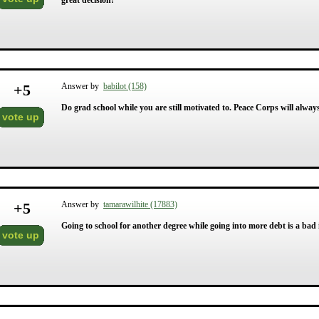
great decision!
+
5
Answer by
babilot (158)
Do grad school while you are still motivated to. Peace Corps will alway
vote up
+
5
Answer by
tamarawilhite (17883)
Going to school for another degree while going into more debt is a bad 
vote up