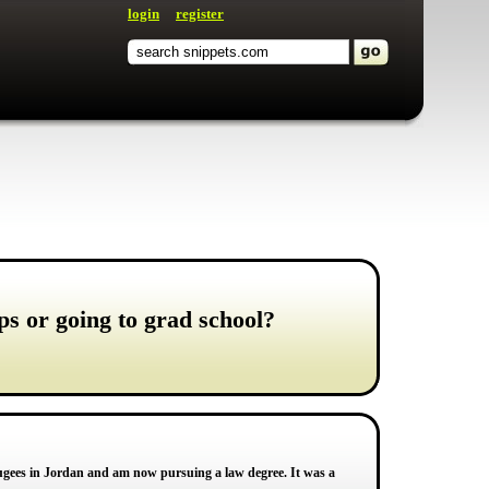
login
register
ps or going to grad school?
fugees in Jordan and am now pursuing a law degree. It was a