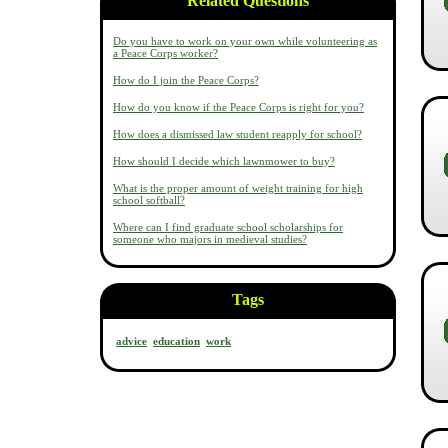
Related Questions
Do you have to work on your own while volunteering as
a Peace Corps worker?
How do I join the Peace Corps?
How do you know if the Peace Corps is right for you?
How does a dismissed law student reapply for school?
How should I decide which lawnmower to buy?
What is the proper amount of weight training for high
school softball?
Where can I find graduate school scholarships for
someone who majors in medieval studies?
Tags
advice
education
work