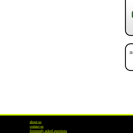
about us
contact us
frequently asked questions