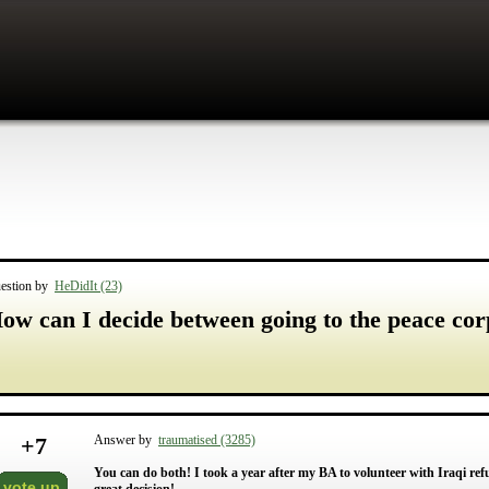
estion by
HeDidIt (23)
ow can I decide between going to the peace cor
+
7
Answer by
traumatised (3285)
You can do both! I took a year after my BA to volunteer with Iraqi re
vote up